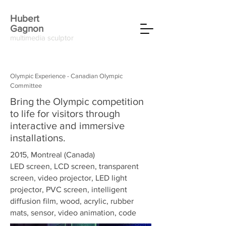
Hubert
Gagnon
multimedia sculptor
Olympic Experience - Canadian Olympic
Committee
Bring the Olympic competition
to life for visitors through
interactive and immersive
installations.
2015, Montreal (Canada)
LED screen, LCD screen, transparent
screen, video projector, LED light
projector, PVC screen, intelligent
diffusion film, wood, acrylic, rubber
mats, sensor, video animation, code