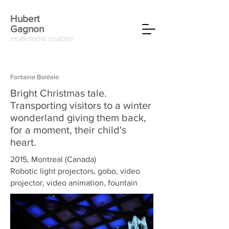
Hubert
Gagnon
multimedia sculptor
Fontaine Boréale
Bright Christmas tale.
Transporting visitors to a winter
wonderland giving them back,
for a moment, their child's
heart.
2015, Montreal (Canada)
Robotic light projectors, gobo, video
projector, video animation, fountain