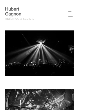
Hubert
Gagnon
multimedia sculptor